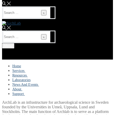
Search
for:
Search
for:
Menu
Home
Services
Dating Services
Resources
Microscopy and material analysis
Scientific publications
Laboratories
Molecular analysis
Reports
News And Events
Prospection and remote sensing
Tutorials and White papers
Events
About
More infrastructures
News
Steering committee
Support
Organisation and management
Contact Form
ArchLab is an infrastructure for archaeological science in Sweden
Accessibility statement
FAQ
founded by the Universities in Umeå, Uppsala, Lund and
Stockholm. The main function of Archlab is to serve as a platform