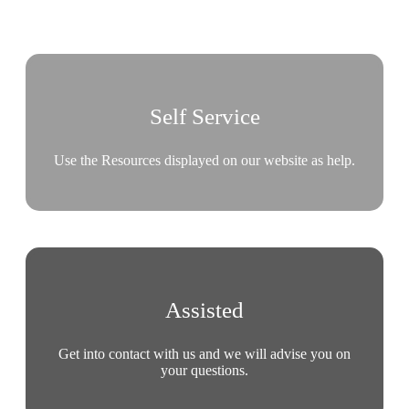
Self Service
Use the Resources displayed on our website as help.
Assisted
Get into contact with us and we will advise you on
your questions.