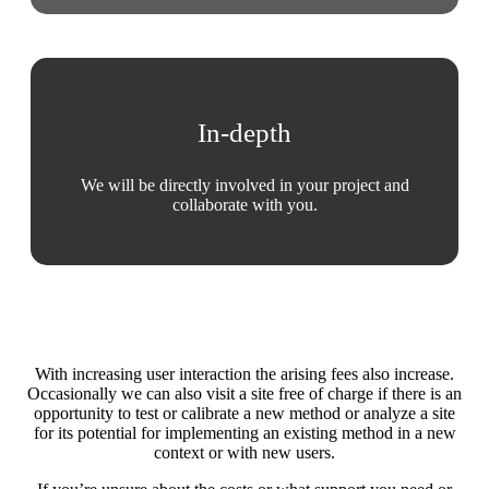
In-depth
We will be directly involved in your project and
collaborate with you.
With increasing user interaction the arising fees also increase.
Occasionally we can also visit a site free of charge if there is an
opportunity to test or calibrate a new method or analyze a site
for its potential for implementing an existing method in a new
context or with new users.