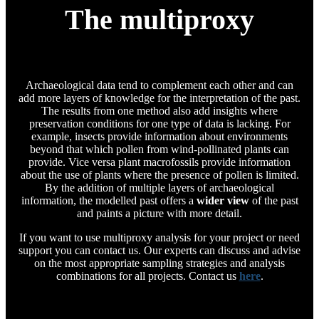
The multiproxy
Archaeological data tend to complement each other and can
add more layers of knowledge for the interpretation of the past.
The results from one method also add insights where
preservation conditions for one type of data is lacking. For
example, insects provide information about environments
beyond that which pollen from wind-pollinated plants can
provide. Vice versa plant macrofossils provide information
about the use of plants where the presence of pollen is limited.
By the addition of multiple layers of archaeological
information, the modelled past offers a
wider view
of the past
and paints a picture with more detail.
If you want to use multiproxy analysis for your project or need
support you can contact us. Our experts can discuss and advise
on the most appropriate sampling strategies and analysis
combinations for all projects. Contact us
here
.