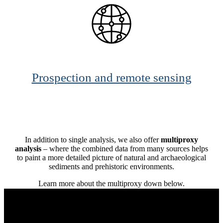
Prospection and remote sensing
In addition to single analysis, we also offer
multiproxy
analysis
– where the combined data from many sources helps
to paint a more detailed picture of natural and archaeological
sediments and prehistoric environments.
Learn more about the multiproxy down below.