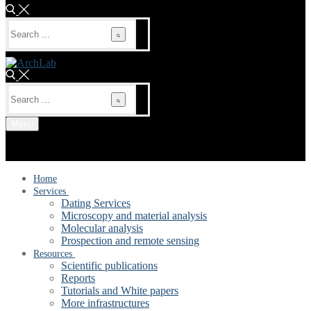
Search
for:
Search
for:
Menu
Home
Services
Dating Services
Microscopy and material analysis
Molecular analysis
Prospection and remote sensing
Resources
Scientific publications
Reports
Tutorials and White papers
More infrastructures