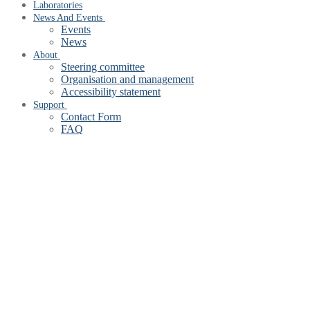
Laboratories
News And Events
Events
News
About
Steering committee
Organisation and management
Accessibility statement
Support
Contact Form
FAQ