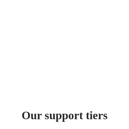
Our support tiers