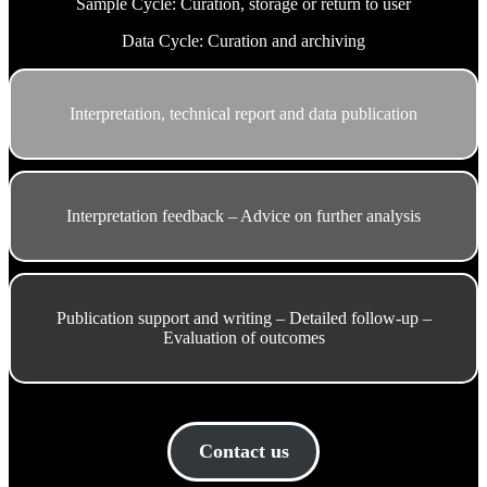
Sample Cycle: Curation, storage or return to user
Data Cycle: Curation and archiving
Interpretation, technical report and data publication
Interpretation feedback – Advice on further analysis
Publication support and writing – Detailed follow-up –
Evaluation of outcomes
Contact us