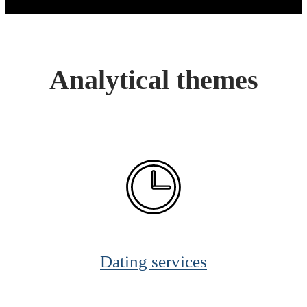
Analytical themes
Dating services