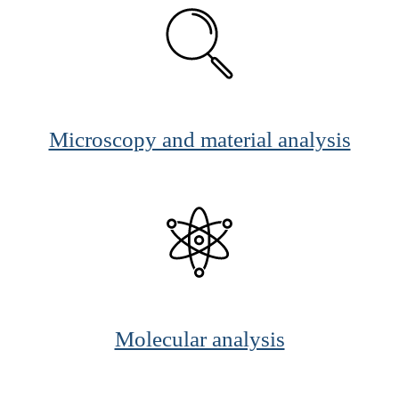
Microscopy and material analysis
Molecular analysis