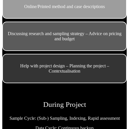
Online/Printed method and case descriptions
Discussing research and sampling strategy – Advice on pricing
and budget
Help with project design – Planning the project –
Contextualisation
During Project
Sample Cycle: (Sub-) Sampling, Indexing, Rapid assessment
Data Cycle: Continuous backup