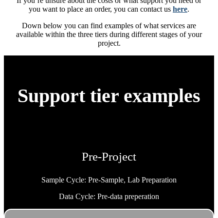
If you’re unsure about the costs or what support you need or
you want to place an order, you can contact us
here
.
Down below you can find examples of what services are
available within the three tiers during different stages of your
project.
Support tier examples
Pre-Project
Sample Cycle: Pre-Sample, Lab Preparation
Data Cycle: Pre-data preperation