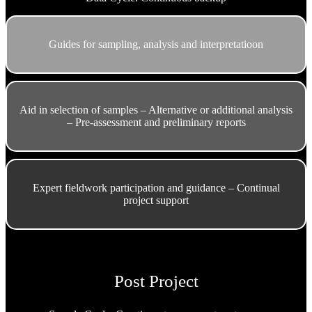
Guides for sampling, analysis and interpretatioon
Aid in selection of samples – Alternative or additional analysis
– Pre-assessment and preliminary reports
Expert fieldwork participation and guidance – Continual
project support
Post Project