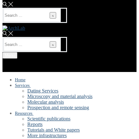
Search
for:
Search
for:
Menu
Home
Services
Dating Services
Microscopy and material analysis
Molecular analysis
Prospection and remote sensing
Resources
Scientific publications
Reports
Tutorials and White papers
More infrastructures