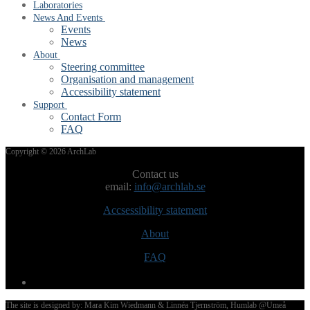
Laboratories
News And Events
Events
News
About
Steering committee
Organisation and management
Accessibility statement
Support
Contact Form
FAQ
Post
Copyright © 2026 ArchLab
navigation
Contact us
email:
info@archlab.se
Accsessibility statement
About
FAQ
The site is designed by: Mara Kim Wiedmann & Linnéa Tjernström, Humlab @Umeå