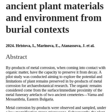
ancient plant materials
and environment from
burial contexts
2024. Hristova, I., Marinova, E., Atanassova, J. et al.
Abstract
By-products of metal corrosion, when coming into contact with
organic matter, have the capacity to preserve it from decay. A
pilot study was conducted aiming to explore the potential and
limitations of plant remains preserved in by-products of metal
corrosion for archaeobotanical research. The organic remains
considered come from the surface/immediate proximity of the
metal funerary artefacts of two ancient cemeteries—Varna and
Messambria, Eastern Bulgaria.
Metal corrosion by-products were observed and sampled, under