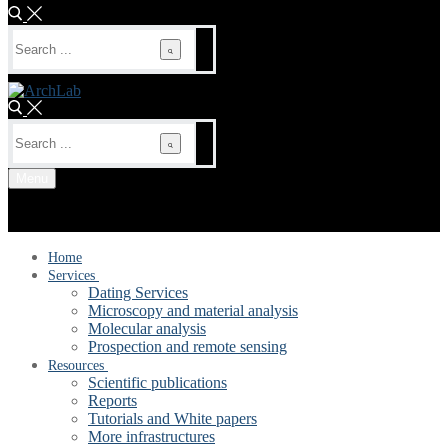
Search
for:
Search
for:
Menu
Home
Services
Dating Services
Microscopy and material analysis
Molecular analysis
Prospection and remote sensing
Resources
Scientific publications
Reports
Tutorials and White papers
More infrastructures