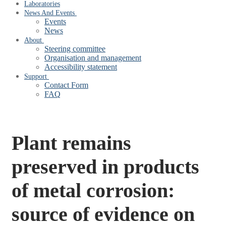
Laboratories
News And Events
Events
News
About
Steering committee
Organisation and management
Accessibility statement
Support
Contact Form
FAQ
Plant remains
preserved in products
of metal corrosion:
source of evidence on