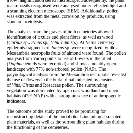
a low magnification stereo microscope. Subsequently, the plant
macrofossils recognised were analysed under reflected light and
a scanning electron microscope (SEM). Additionally, pollen
was extracted from the metal corrosion by-products, using
standard acetolysis.
The analyses from the graves of both cemeteries allowed
identification of textiles and plant fibres, as well as wood
(
Cornus
sp.,
Pinus
sp.,
Viburnum
sp.). At Varna cemetery
epidermis fragments of
Juncus
sp. were recognized, while at
Messambria necropolis fruits of almond were found. The pollen
analysis from Varna points to use of flowers in the ritual
(
Daphne
tetrads were recorded) and shows a notably open
landscape with 77% non-arboreal pollen (NAP). The
palynological analysis from the Messambria necropolis revealed
the use of flowers in the burial ritual indicated by clusters
of
Vitis, Cistus
and Rosaceae pollen. The surrounding
vegetation was dominated by open oak woodland and open
habitats (43% NAP) with a strong presence of anthropogenic
indicators.
The outcome of the study proved to be promising for
reconstructing details of the burial rituals including associated
plant materials, as well as the surrounding plant habitats during
the functioning of the cemeteries.