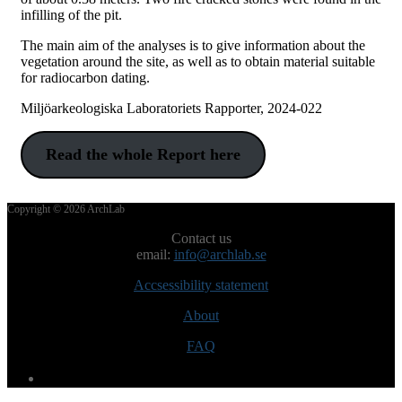
infilling of the pit.
The main aim of the analyses is to give information about the
vegetation around the site, as well as to obtain material suitable
for radiocarbon dating.
Miljöarkeologiska Laboratoriets Rapporter, 2024-022
Read the whole Report here
Post
Copyright © 2026 ArchLab
navigation
Contact us
email:
info@archlab.se
Accsessibility statement
About
FAQ