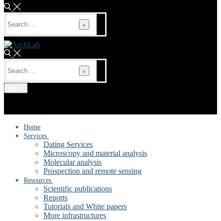
Search
for:
Search
for:
Menu
Home
Services
Dating Services
Microscopy and material analysis
Molecular analysis
Prospection and remote sensing
Resources
Scientific publications
Reports
Tutorials and White papers
More infrastructures