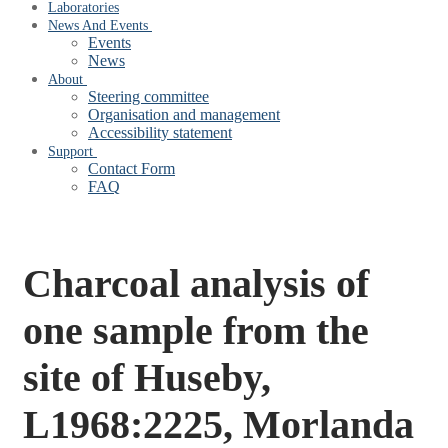
Laboratories
News And Events
Events
News
About
Steering committee
Organisation and management
Accessibility statement
Support
Contact Form
FAQ
Charcoal analysis of
one sample from the
site of Huseby,
L1968:2225, Morlanda