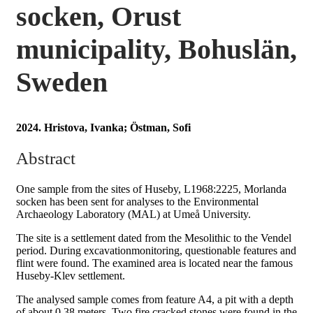
socken, Orust
municipality, Bohuslän,
Sweden
2024. Hristova, Ivanka; Östman, Sofi
Abstract
One sample from the sites of Huseby, L1968:2225, Morlanda
socken has been sent for analyses to the Environmental
Archaeology Laboratory (MAL) at Umeå University.
The site is a settlement dated from the Mesolithic to the Vendel
period. During excavationmonitoring, questionable features and
flint were found. The examined area is located near the famous
Huseby-Klev settlement.
The analysed sample comes from feature A4, a pit with a depth
of about 0.38 meters. Two fire cracked stones were found in the