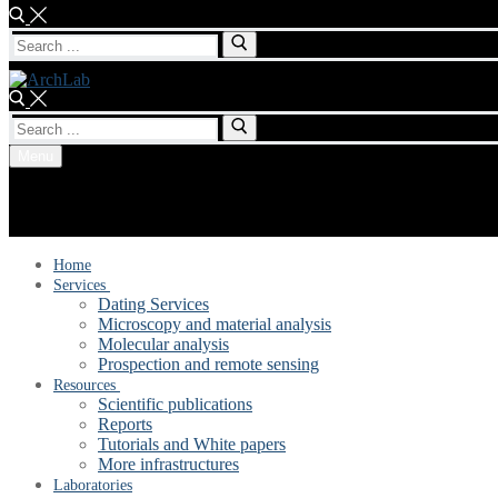
Search
for:
Search
for:
Menu
Home
Services
Dating Services
Microscopy and material analysis
Molecular analysis
Prospection and remote sensing
Resources
Scientific publications
Reports
Tutorials and White papers
More infrastructures
Laboratories