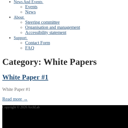
News And Events
Events
News
About
Steering committee
Organisation and management
Accessibility statement
Support
Contact Form
FAQ
Category:
White Papers
White Paper #1
White Paper #1
Read more →
Copyright © 2026 ArchLab