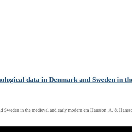
ological data in Denmark and Sweden in th
and Sweden in the medieval and early modern era Hansson, A. & Hans