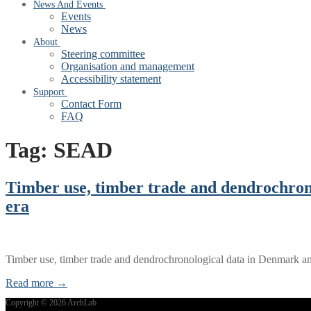
News And Events
Events
News
About
Steering committee
Organisation and management
Accessibility statement
Support
Contact Form
FAQ
Tag:
SEAD
Timber use, timber trade and dendrochron
era
Timber use, timber trade and dendrochronological data in Denmark 
Read more →
Copyright © 2026 ArchLab