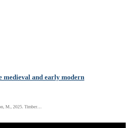
e medieval and early modern
son, M., 2025. Timber…