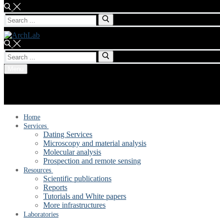
Search
for:
Search
for:
Menu
Home
Services
Dating Services
Microscopy and material analysis
Molecular analysis
Prospection and remote sensing
Resources
Scientific publications
Reports
Tutorials and White papers
More infrastructures
Laboratories